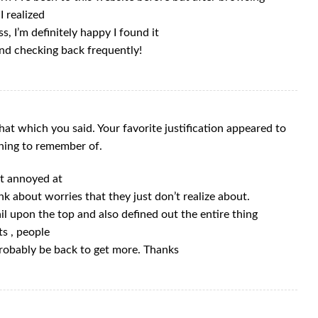
I realized
s, I’m definitely happy I found it
and checking back frequently!
at which you said. Your favorite justification appeared to
thing to remember of.
get annoyed at
nk about worries that they just don’t realize about.
il upon the top and also defined out the entire thing
ts , people
 probably be back to get more. Thanks