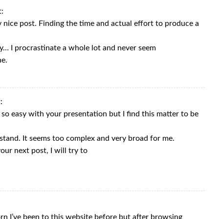
t:
 nice post. Finding the time and actual effort to produce a
ay… I procrastinate a whole lot and never seem
ne.
:
so easy with your presentation but I find this matter to be
stand. It seems too complex and very broad for me.
ur next post, I will try to
rn I’ve been to this website before but after browsing