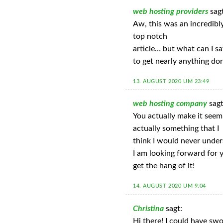
web hosting providers
sag
Aw, this was an incredibly
top notch
article… but what can I s
to get nearly anything do
13. AUGUST 2020 UM 23:49
web hosting company
sagt
You actually make it seem 
actually something that I
think I would never under
I am looking forward for yo
get the hang of it!
14. AUGUST 2020 UM 9:04
Christina
sagt:
Hi there! I could have swo