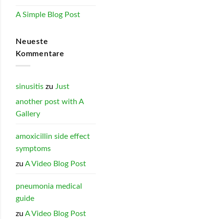
A Simple Blog Post
Neueste
Kommentare
sinusitis
zu
Just
another post with A
Gallery
amoxicillin side effect
symptoms
zu
A Video Blog Post
pneumonia medical
guide
zu
A Video Blog Post