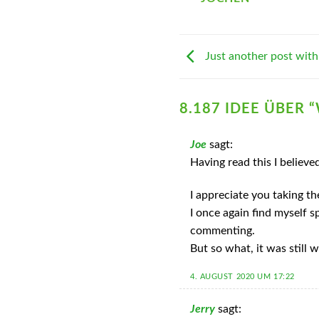
Just another post with
8.187 IDEE ÜBER “
Joe
sagt:
Having read this I believe
I appreciate you taking th
I once again find myself 
commenting.
But so what, it was still w
4. AUGUST 2020 UM 17:22
Jerry
sagt: