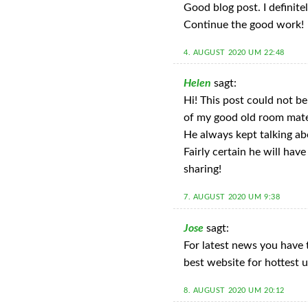
Good blog post. I definitel
Continue the good work!
4. AUGUST 2020 UM 22:48
Helen
sagt:
Hi! This post could not b
of my good old room mat
He always kept talking abou
Fairly certain he will hav
sharing!
7. AUGUST 2020 UM 9:38
Jose
sagt:
For latest news you have t
best website for hottest 
8. AUGUST 2020 UM 20:12