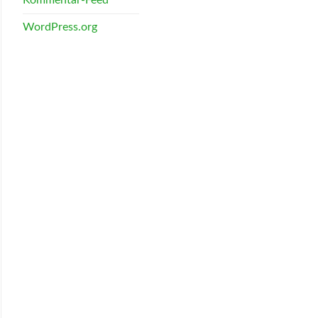
WordPress.org