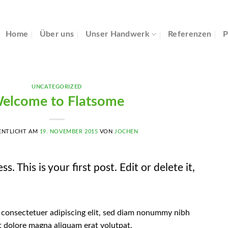
Home
Über uns
Unser Handwerk
Referenzen
P
UNCATEGORIZED
elcome to Flatsome
ENTLICHT AM
19. NOVEMBER 2015
VON
JOCHEN
This is your first post. Edit or delete it,
 consectetuer adipiscing elit, sed diam nonummy nibh
t dolore magna aliquam erat volutpat.