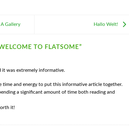
 A Gallery
Hallo Welt!
WELCOME TO FLATSOME
”
d it was extremely informative.
e time and energy to put this informative article together.
spending a significant amount of time both reading and
orth it!