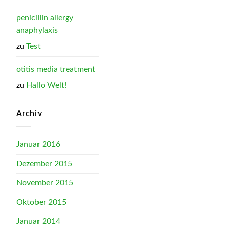
penicillin allergy
anaphylaxis
zu
Test
otitis media treatment
zu
Hallo Welt!
Archiv
Januar 2016
Dezember 2015
November 2015
Oktober 2015
Januar 2014