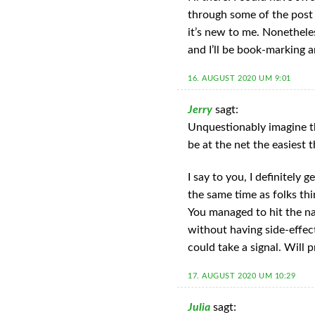
through some of the post 
it’s new to me. Nonetheles
and I’ll be book-marking 
16. AUGUST 2020 UM 9:01
Jerry
sagt:
Unquestionably imagine th
be at the net the easiest 
I say to you, I definitely 
the same time as folks thi
You managed to hit the na
without having side-effec
could take a signal. Will
17. AUGUST 2020 UM 10:29
Julia
sagt: