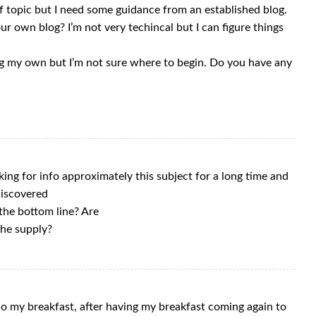
off topic but I need some guidance from an established blog.
our own blog? I’m not very techincal but I can figure things
ng my own but I’m not sure where to begin. Do you have any
oking for info approximately this subject for a long time and
 discovered
 the bottom line? Are
the supply?
o my breakfast, after having my breakfast coming again to