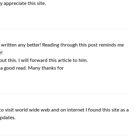
y appreciate this site.
e written any better! Reading through this post reminds me
e!
t this. I will forward this article to him.
e a good read. Many thanks for
o visit world wide web and on internet I found this site as a
updates.