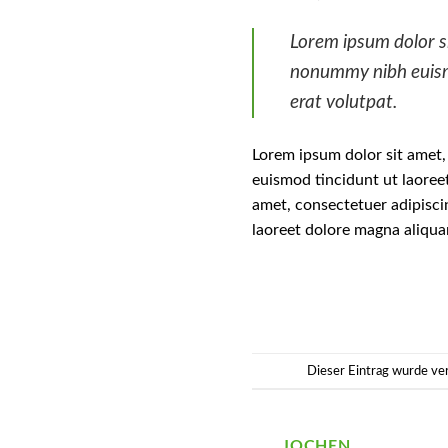
Lorem ipsum dolor si
nonummy nibh euism
erat volutpat.
Lorem ipsum dolor sit amet,
euismod tincidunt ut laoree
amet, consectetuer adipisci
laoreet dolore magna aliqua
Dieser Eintrag wurde ve
JOCHEN