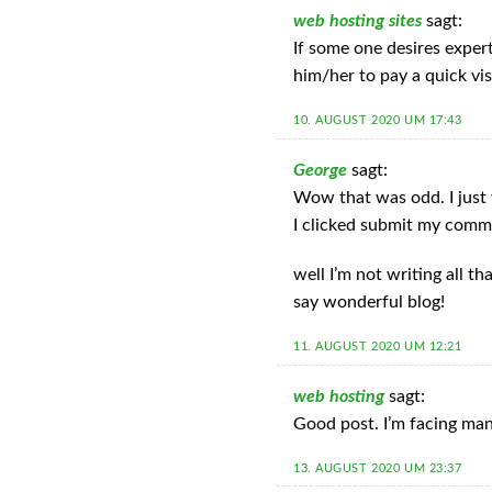
web hosting sites
sagt:
If some one desires exper
him/her to pay a quick vis
10. AUGUST 2020 UM 17:43
George
sagt:
Wow that was odd. I just 
I clicked submit my comm
well I’m not writing all t
say wonderful blog!
11. AUGUST 2020 UM 12:21
web hosting
sagt:
Good post. I’m facing many
13. AUGUST 2020 UM 23:37