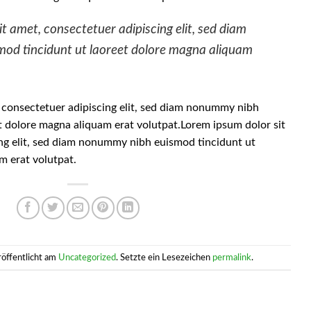
t amet, consectetuer adipiscing elit, sed diam
od tincidunt ut laoreet dolore magna aliquam
 consectetuer adipiscing elit, sed diam nonummy nibh
t dolore magna aliquam erat volutpat.Lorem ipsum dolor sit
ng elit, sed diam nonummy nibh euismod tincidunt ut
m erat volutpat.
röffentlicht am
Uncategorized
. Setzte ein Lesezeichen
permalink
.