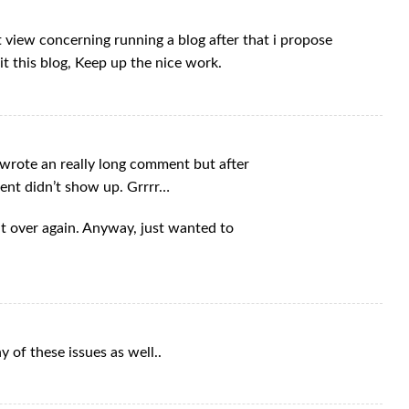
t view concerning running a blog after that i propose
it this blog, Keep up the nice work.
wrote an really long comment but after
ent didn’t show up. Grrrr…
hat over again. Anyway, just wanted to
 of these issues as well..