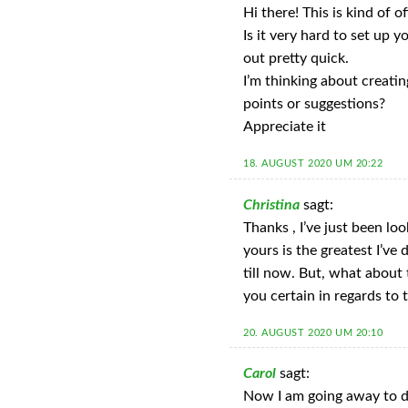
Hi there! This is kind of 
Is it very hard to set up y
out pretty quick.
I’m thinking about creati
points or suggestions?
Appreciate it
18. AUGUST 2020 UM 20:22
Christina
sagt:
Thanks , I’ve just been lo
yours is the greatest I’ve
till now. But, what about
you certain in regards to 
20. AUGUST 2020 UM 20:10
Carol
sagt:
Now I am going away to d