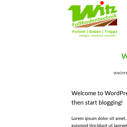
Skip
to
content
W
VERÖFF
Welcome to WordPress. 
then start blogging!
Lorem ipsum dolor sit amet,
euismod tincidunt ut laoree