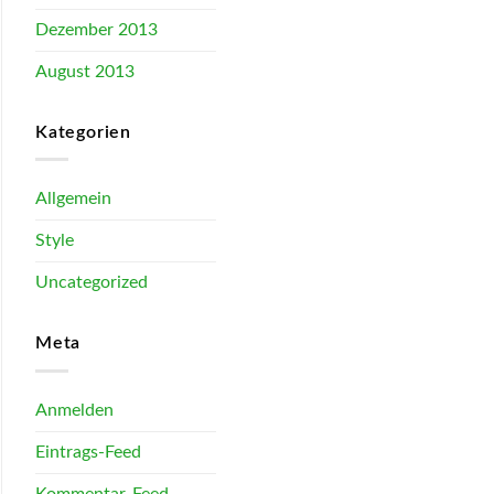
Dezember 2013
August 2013
Kategorien
Allgemein
Style
Uncategorized
Meta
Anmelden
Eintrags-Feed
Kommentar-Feed