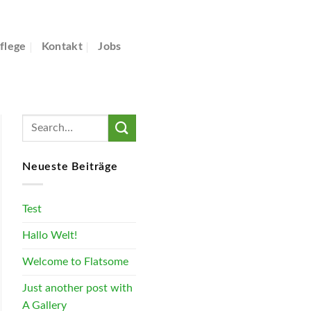
flege
Kontakt
Jobs
Neueste Beiträge
Test
Hallo Welt!
Welcome to Flatsome
Just another post with
A Gallery